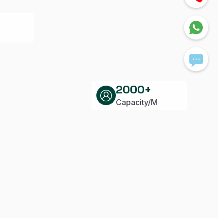
2000+
Capacity/M